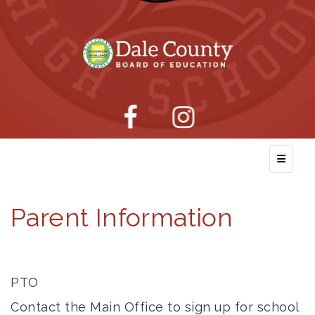
Top Nav
Parent Information
PTO
Contact the Main Office to sign up for school