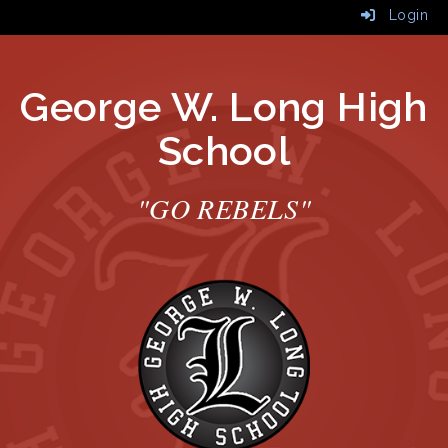
Login
George W. Long High
School
"GO REBELS"