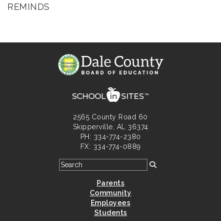
REMINDS
2565 County Road 60
Skipperville, AL 36374
PH: 334-774-2380
FX: 334-774-0889
Parents
Community
Employees
Students